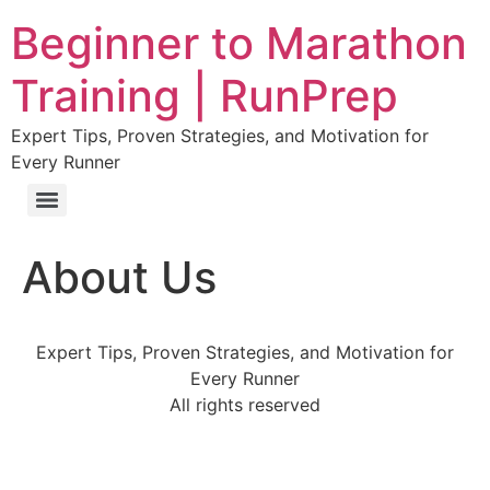
Beginner to Marathon
Training | RunPrep
Expert Tips, Proven Strategies, and Motivation for
Every Runner
About Us
Expert Tips, Proven Strategies, and Motivation for
Every Runner
All rights reserved